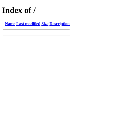
Index of /
Name
Last modified
Size
Description