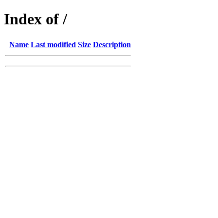
Index of /
Name
Last modified
Size
Description